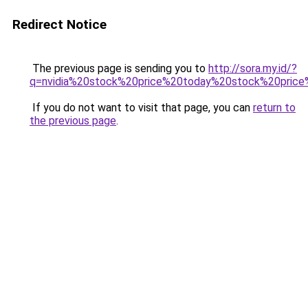
Redirect Notice
The previous page is sending you to
http://sora.my.id/?
q=nvidia%20stock%20price%20today%20stock%20price
If you do not want to visit that page, you can
return to
the previous page
.