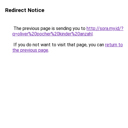
Redirect Notice
The previous page is sending you to
http://sora.my.id/?
q=oliver%20pocher%20kinder%20anzahl
.
If you do not want to visit that page, you can
return to
the previous page
.