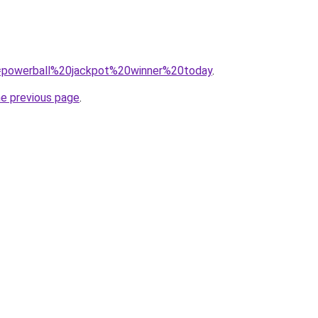
?q=powerball%20jackpot%20winner%20today
.
he previous page
.