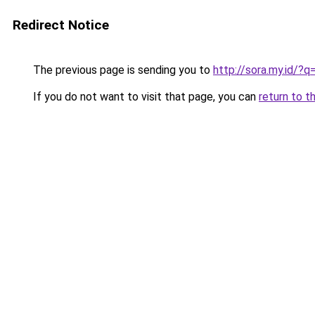
Redirect Notice
The previous page is sending you to
http://sora.my.id/
If you do not want to visit that page, you can
return to t