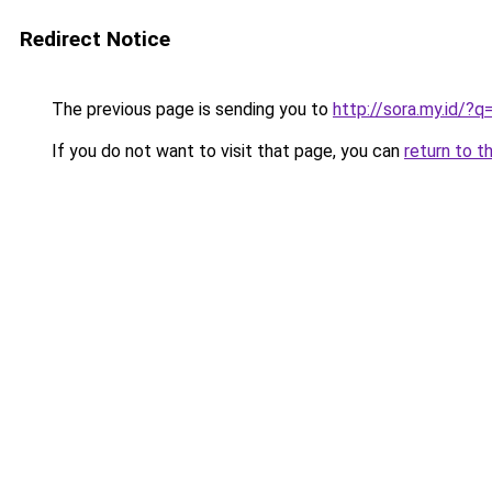
Redirect Notice
The previous page is sending you to
http://sora.my.id/?
If you do not want to visit that page, you can
return to t