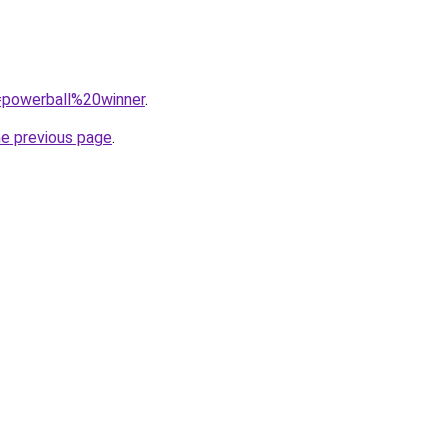
q=powerball%20winner
.
he previous page
.