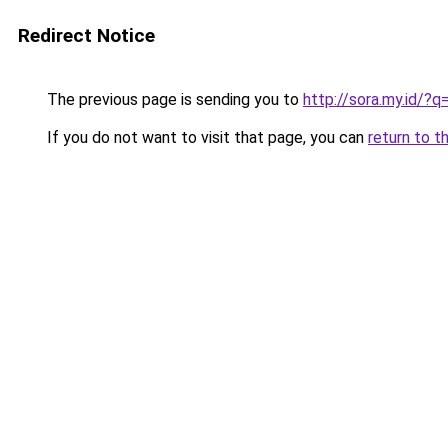
Redirect Notice
The previous page is sending you to
http://sora.my.id/?
If you do not want to visit that page, you can
return to t