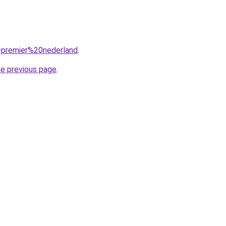
q=premier%20nederland
.
he previous page
.