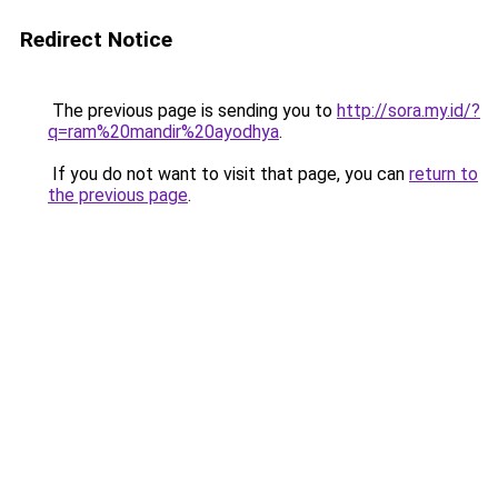
Redirect Notice
The previous page is sending you to
http://sora.my.id/?
q=ram%20mandir%20ayodhya
.
If you do not want to visit that page, you can
return to
the previous page
.