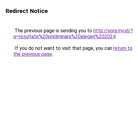
Redirect Notice
The previous page is sending you to
http://sora.my.id/?
q=rezultate%20preliminare%20alegeri%202024
.
If you do not want to visit that page, you can
return to
the previous page
.