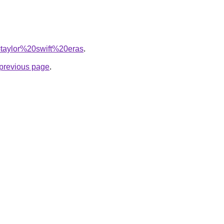
q=taylor%20swift%20eras
.
e previous page
.