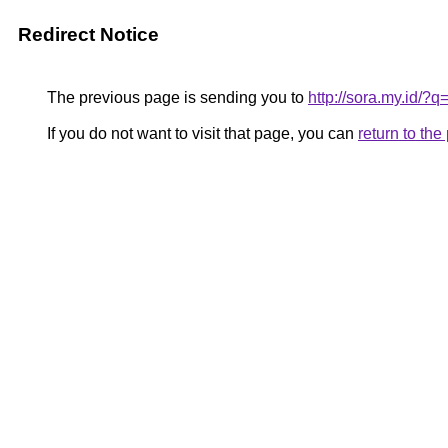
Redirect Notice
The previous page is sending you to
http://sora.my.id/?
If you do not want to visit that page, you can
return to th