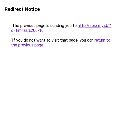
Redirect Notice
The previous page is sending you to
http://sora.my.id/?
q=timnas%20u-16
.
If you do not want to visit that page, you can
return to
the previous page
.