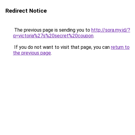
Redirect Notice
The previous page is sending you to
http://sora.my.id/?
q=victoria%27s%20secret%20coupon
.
If you do not want to visit that page, you can
return to
the previous page
.