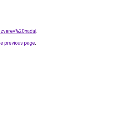
q=zverev%20nadal
.
he previous page
.