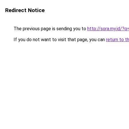
Redirect Notice
The previous page is sending you to
http://sora.my.id/?
If you do not want to visit that page, you can
return to t