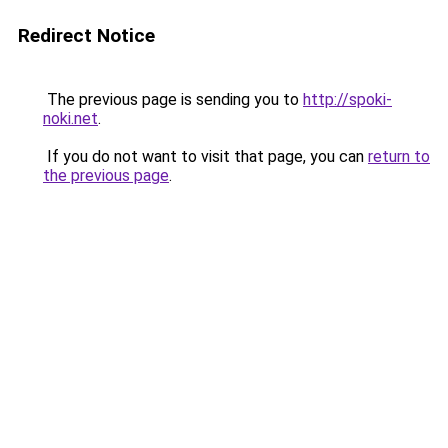
Redirect Notice
The previous page is sending you to
http://spoki-
noki.net
.
If you do not want to visit that page, you can
return to
the previous page
.