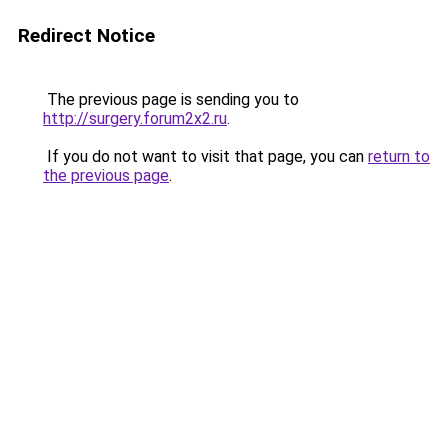
Redirect Notice
The previous page is sending you to
http://surgery.forum2x2.ru
.
If you do not want to visit that page, you can
return to
the previous page
.