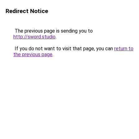
Redirect Notice
The previous page is sending you to
http://sword.studio
.
If you do not want to visit that page, you can
return to
the previous page
.