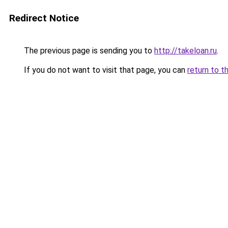
Redirect Notice
The previous page is sending you to
http://takeloan.ru
.
If you do not want to visit that page, you can
return to t