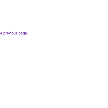
he previous page
.