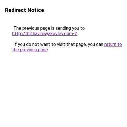
Redirect Notice
The previous page is sending you to
http://th2.havinisyakovlev.com-2
.
If you do not want to visit that page, you can
return to
the previous page
.