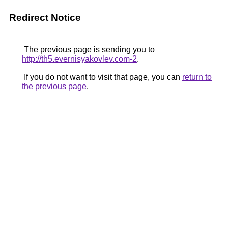
Redirect Notice
The previous page is sending you to
http://th5.evernisyakovlev.com-2
.
If you do not want to visit that page, you can
return to
the previous page
.