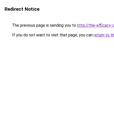
Redirect Notice
The previous page is sending you to
http://the-efficacy-
If you do not want to visit that page, you can
return to t