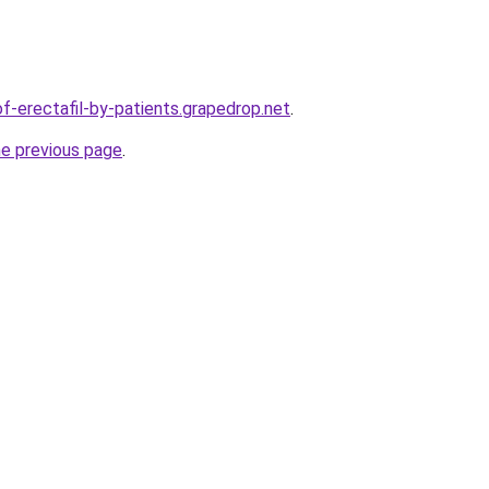
of-erectafil-by-patients.grapedrop.net
.
he previous page
.