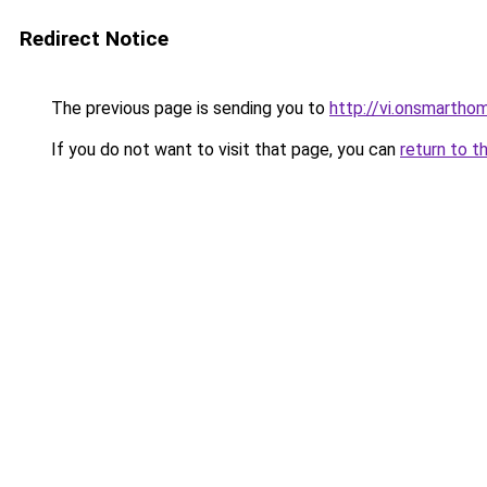
Redirect Notice
The previous page is sending you to
http://vi.onsmarth
If you do not want to visit that page, you can
return to t