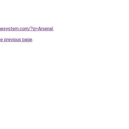
omesystem.com/?q=Arsenal
.
he previous page
.