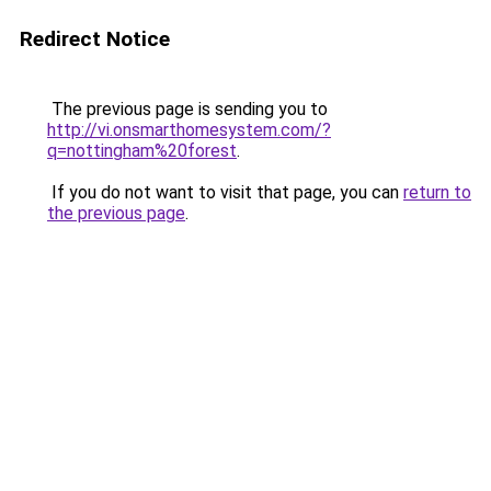
Redirect Notice
The previous page is sending you to
http://vi.onsmarthomesystem.com/?
q=nottingham%20forest
.
If you do not want to visit that page, you can
return to
the previous page
.