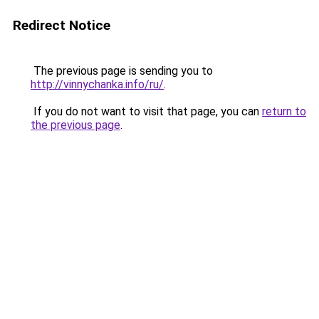
Redirect Notice
The previous page is sending you to
http://vinnychanka.info/ru/
.
If you do not want to visit that page, you can
return to
the previous page
.