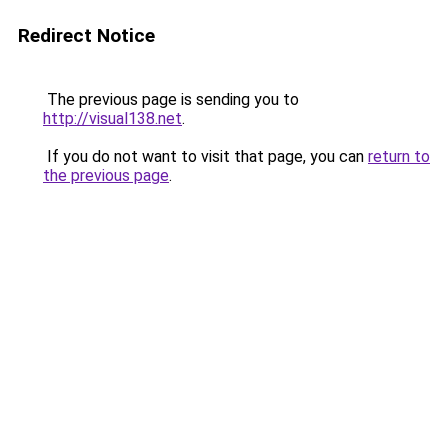
Redirect Notice
The previous page is sending you to
http://visual138.net
.
If you do not want to visit that page, you can
return to
the previous page
.