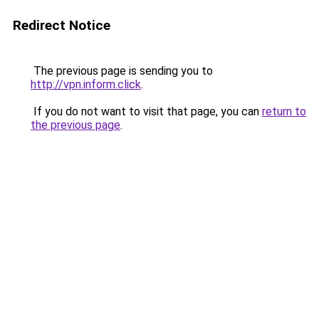
Redirect Notice
The previous page is sending you to
http://vpn.inform.click
.
If you do not want to visit that page, you can
return to
the previous page
.