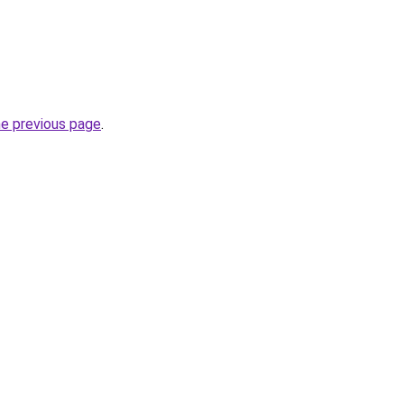
he previous page
.