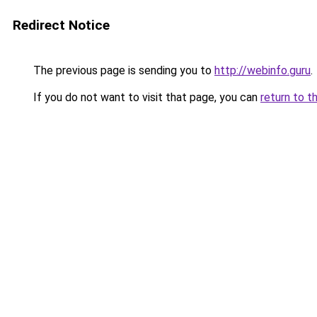
Redirect Notice
The previous page is sending you to
http://webinfo.guru
.
If you do not want to visit that page, you can
return to t