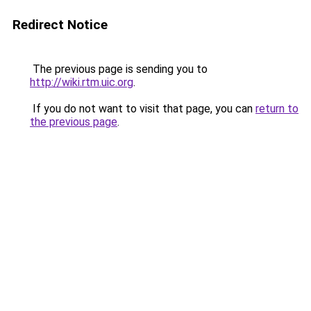
Redirect Notice
The previous page is sending you to
http://wiki.rtm.uic.org
.
If you do not want to visit that page, you can
return to
the previous page
.