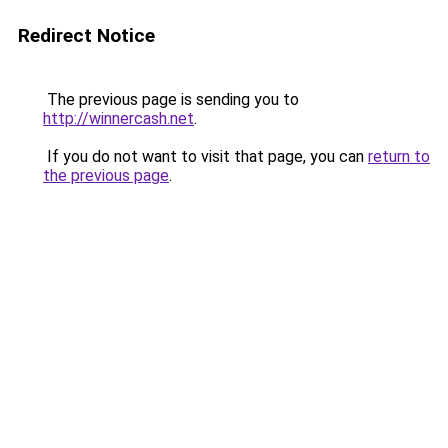
Redirect Notice
The previous page is sending you to
http://winnercash.net
.
If you do not want to visit that page, you can
return to
the previous page
.