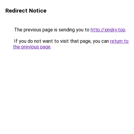
Redirect Notice
The previous page is sending you to
http://xinsky.top
.
If you do not want to visit that page, you can
return to
the previous page
.