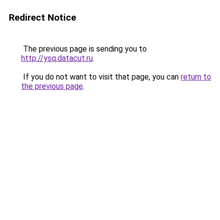
Redirect Notice
The previous page is sending you to
http://ysq.datacut.ru
.
If you do not want to visit that page, you can
return to
the previous page
.