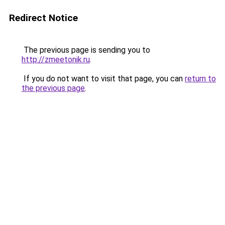
Redirect Notice
The previous page is sending you to
http://zmeetonik.ru
.
If you do not want to visit that page, you can
return to
the previous page
.