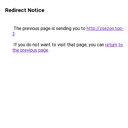
Redirect Notice
The previous page is sending you to
http://zsezon.top-
3
.
If you do not want to visit that page, you can
return to
the previous page
.