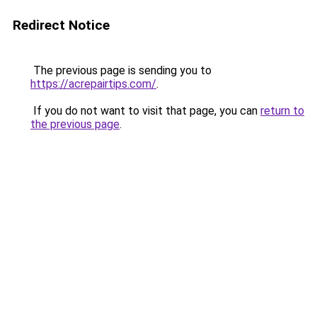
Redirect Notice
The previous page is sending you to
https://acrepairtips.com/
.
If you do not want to visit that page, you can
return to
the previous page
.