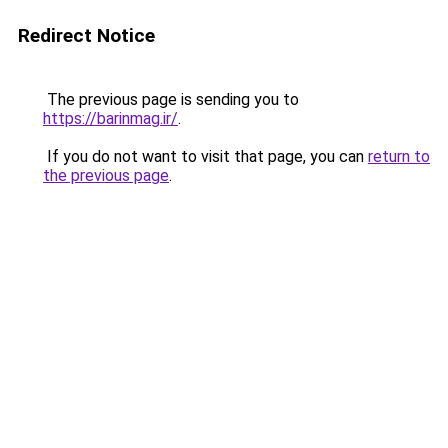
Redirect Notice
The previous page is sending you to
https://barinmag.ir/
.
If you do not want to visit that page, you can
return to
the previous page
.