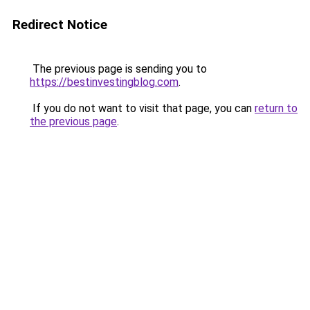
Redirect Notice
The previous page is sending you to
https://bestinvestingblog.com
.
If you do not want to visit that page, you can
return to
the previous page
.