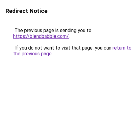
Redirect Notice
The previous page is sending you to
https://blendbabble.com/
.
If you do not want to visit that page, you can
return to
the previous page
.