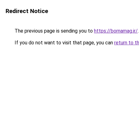
Redirect Notice
The previous page is sending you to
https://bornamag.ir/
.
If you do not want to visit that page, you can
return to t