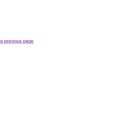
he previous page
.