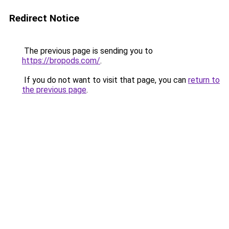
Redirect Notice
The previous page is sending you to
https://bropods.com/
.
If you do not want to visit that page, you can
return to
the previous page
.