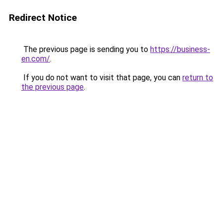
Redirect Notice
The previous page is sending you to
https://business-
en.com/
.
If you do not want to visit that page, you can
return to
the previous page
.