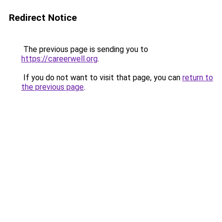
Redirect Notice
The previous page is sending you to
https://careerwell.org
.
If you do not want to visit that page, you can
return to
the previous page
.