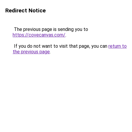
Redirect Notice
The previous page is sending you to
https://covecanvas.com/
.
If you do not want to visit that page, you can
return to
the previous page
.