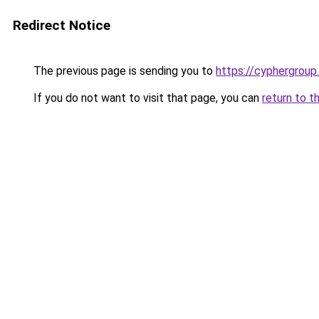
Redirect Notice
The previous page is sending you to
https://cyphergroup
If you do not want to visit that page, you can
return to t