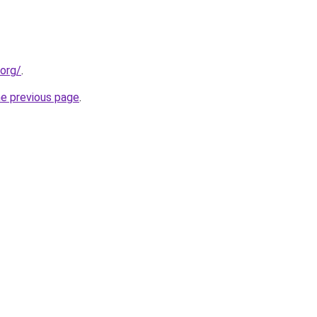
.org/
.
he previous page
.