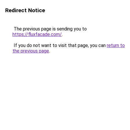
Redirect Notice
The previous page is sending you to
https://fluxfacade.com/
.
If you do not want to visit that page, you can
return to
the previous page
.