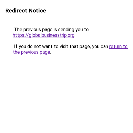
Redirect Notice
The previous page is sending you to
https://globalbusinesstrip.org
.
If you do not want to visit that page, you can
return to
the previous page
.