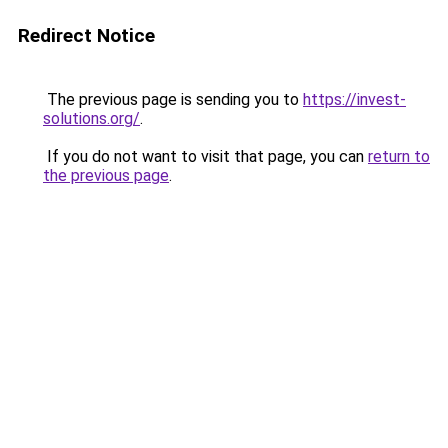
Redirect Notice
The previous page is sending you to
https://invest-
solutions.org/
.
If you do not want to visit that page, you can
return to
the previous page
.