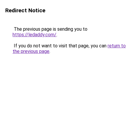
Redirect Notice
The previous page is sending you to
https://ledaddy.com/
.
If you do not want to visit that page, you can
return to
the previous page
.