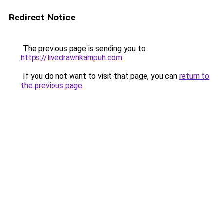
Redirect Notice
The previous page is sending you to
https://livedrawhkampuh.com
.
If you do not want to visit that page, you can
return to
the previous page
.