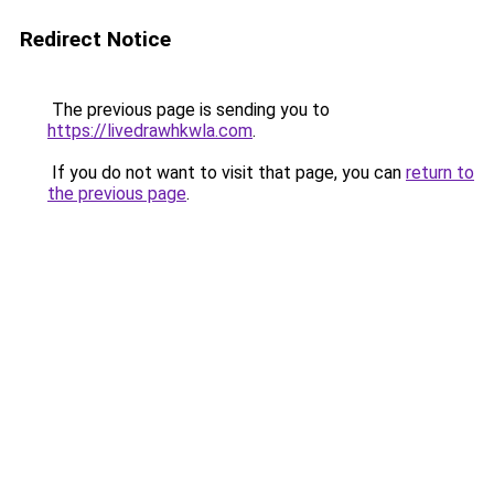
Redirect Notice
The previous page is sending you to
https://livedrawhkwla.com
.
If you do not want to visit that page, you can
return to
the previous page
.