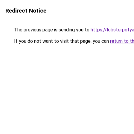
Redirect Notice
The previous page is sending you to
https://lobsterpoty
If you do not want to visit that page, you can
return to t