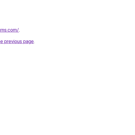
arns.com/
.
he previous page
.