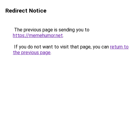
Redirect Notice
The previous page is sending you to
https://memehumor.net
.
If you do not want to visit that page, you can
return to
the previous page
.