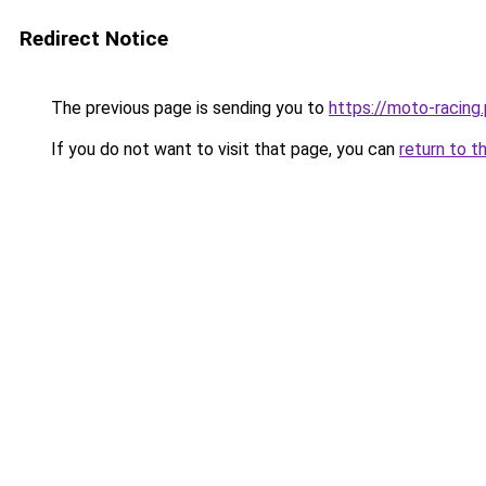
Redirect Notice
The previous page is sending you to
https://moto-racing.
If you do not want to visit that page, you can
return to t