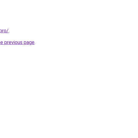
pro/
.
he previous page
.