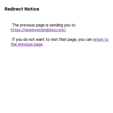
Redirect Notice
The previous page is sending you to
https://newinvestingblog.com/
.
If you do not want to visit that page, you can
return to
the previous page
.